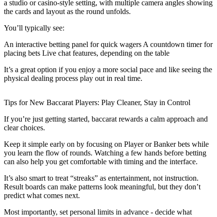
a studio or casino-style setting, with multiple camera angles showing
the cards and layout as the round unfolds.
You’ll typically see:
An interactive betting panel for quick wagers A countdown timer for
placing bets Live chat features, depending on the table
It’s a great option if you enjoy a more social pace and like seeing the
physical dealing process play out in real time.
Tips for New Baccarat Players: Play Cleaner, Stay in Control
If you’re just getting started, baccarat rewards a calm approach and
clear choices.
Keep it simple early on by focusing on Player or Banker bets while
you learn the flow of rounds. Watching a few hands before betting
can also help you get comfortable with timing and the interface.
It’s also smart to treat “streaks” as entertainment, not instruction.
Result boards can make patterns look meaningful, but they don’t
predict what comes next.
Most importantly, set personal limits in advance - decide what