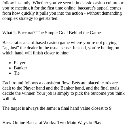
follow instantly. Whether you’ve seen it in classic casino culture or
you’re meeting it for the first time online, baccarat’s appeal comes
from how quickly it pulls you into the action - without demanding
complex strategy to get started.
What Is Baccarat? The Simple Goal Behind the Game
Baccarat is a card-based casino game where you’re not playing
“against” the dealer in the usual sense. Instead, you’re betting on
which hand will finish closer to nine:
Player
Banker
Tie
Each round follows a consistent flow. Bets are placed, cards are
dealt to the Player hand and the Banker hand, and the final totals
decide the winner. Your job is simply to pick the outcome you think
will hit.
The target is always the same: a final hand value closest to 9.
How Online Baccarat Works: Two Main Ways to Play