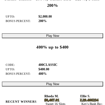
200%
$2,000.00
UP TO:
200%
BONUS PERCENT:
Play Now
400% up to $400
400CLASSIC
CODE:
$400.00
UP TO:
400%
BONUS PERCENT:
Play Now
Josefina W.
Rhoda M.
Ellie S.
$1,523.72
$8,467.01
Ł29.466234
RECENT WINNERS
Cash Grab Slots
Sweet 16 Slots
Kev's Bush Bonanza 