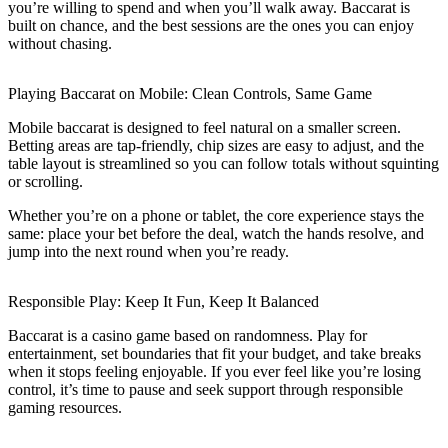
you’re willing to spend and when you’ll walk away. Baccarat is
built on chance, and the best sessions are the ones you can enjoy
without chasing.
Playing Baccarat on Mobile: Clean Controls, Same Game
Mobile baccarat is designed to feel natural on a smaller screen.
Betting areas are tap-friendly, chip sizes are easy to adjust, and the
table layout is streamlined so you can follow totals without squinting
or scrolling.
Whether you’re on a phone or tablet, the core experience stays the
same: place your bet before the deal, watch the hands resolve, and
jump into the next round when you’re ready.
Responsible Play: Keep It Fun, Keep It Balanced
Baccarat is a casino game based on randomness. Play for
entertainment, set boundaries that fit your budget, and take breaks
when it stops feeling enjoyable. If you ever feel like you’re losing
control, it’s time to pause and seek support through responsible
gaming resources.