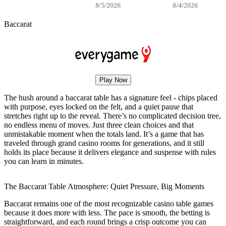
8/5/2026
8/5/2026
8/4/2026
Baccarat
Play Now
The hush around a baccarat table has a signature feel - chips placed
with purpose, eyes locked on the felt, and a quiet pause that
stretches right up to the reveal. There’s no complicated decision tree,
no endless menu of moves. Just three clean choices and that
unmistakable moment when the totals land. It’s a game that has
traveled through grand casino rooms for generations, and it still
holds its place because it delivers elegance and suspense with rules
you can learn in minutes.
The Baccarat Table Atmosphere: Quiet Pressure, Big Moments
Baccarat remains one of the most recognizable casino table games
because it does more with less. The pace is smooth, the betting is
straightforward, and each round brings a crisp outcome you can