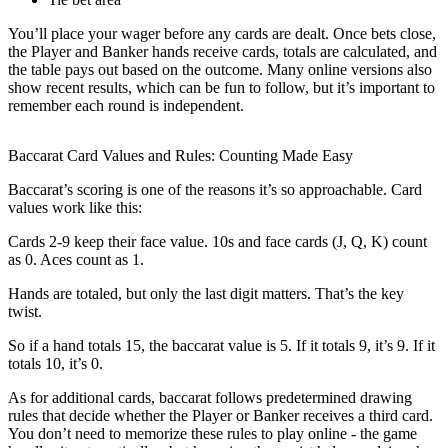
You’ll place your wager before any cards are dealt. Once bets close,
the Player and Banker hands receive cards, totals are calculated, and
the table pays out based on the outcome. Many online versions also
show recent results, which can be fun to follow, but it’s important to
remember each round is independent.
Baccarat Card Values and Rules: Counting Made Easy
Baccarat’s scoring is one of the reasons it’s so approachable. Card
values work like this:
Cards 2-9 keep their face value. 10s and face cards (J, Q, K) count
as 0. Aces count as 1.
Hands are totaled, but only the last digit matters. That’s the key
twist.
So if a hand totals 15, the baccarat value is 5. If it totals 9, it’s 9. If it
totals 10, it’s 0.
As for additional cards, baccarat follows predetermined drawing
rules that decide whether the Player or Banker receives a third card.
You don’t need to memorize these rules to play online - the game