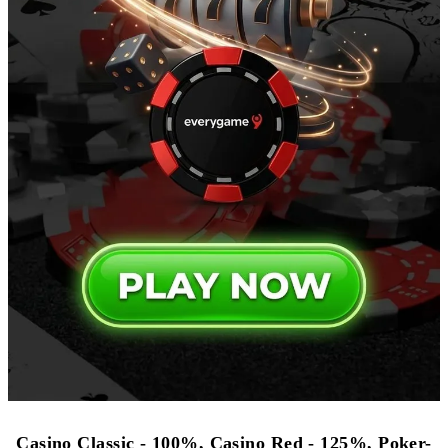
Casino Classic - 100%, Casino Red - 125%, Poker-