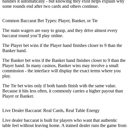
handles it automatically - but knowing they exist helps explain why
some rounds end after two cards and others continue.
Common Baccarat Bet Types: Player, Banker, or Tie
The main wagers are easy to grasp, and they drive almost every
baccarat round you’ll play online.
The Player bet wins if the Player hand finishes closer to 9 than the
Banker hand.
The Banker bet wins if the Banker hand finishes closer to 9 than the
Player hand. In many casinos, Banker wins may involve a small
commission - the interface will display the exact terms where you
play.
The Tie bet wins only if both hands finish with the same value.
Because it hits less often, it commonly carries a higher payout than
Player or Banker.
Live Dealer Baccarat: Real Cards, Real Table Energy
Live dealer baccarat is built for players who want that authentic
table feel without leaving home. A trained dealer runs the game from