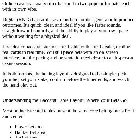
Online casinos usually offer baccarat in two popular formats, each
with its own vibe.
Digital (RNG) baccarat uses a random number generator to produce
outcomes. It’s quick, clear, and ideal if you like faster rounds,
straightforward controls, and the ability to play at your own pace
without waiting for a physical deal.
Live dealer baccarat streams a real table with a real dealer, dealing
real cards in real time. You still place bets with an on-screen
interface, but the pacing and presentation feel closer to an in-person
casino session.
In both formats, the betting layout is designed to be simple: pick
your bet, set your stake, confirm before the timer ends, and watch
the hand play out.
Understanding the Baccarat Table Layout: Where Your Bets Go
Most online baccarat tables present the same core betting areas front
and center:
Player bet area
Banker bet area
Tie bet area