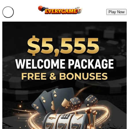
Play Now