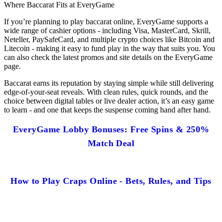
Where Baccarat Fits at EveryGame
If you’re planning to play baccarat online, EveryGame supports a
wide range of cashier options - including Visa, MasterCard, Skrill,
Neteller, PaySafeCard, and multiple crypto choices like Bitcoin and
Litecoin - making it easy to fund play in the way that suits you. You
can also check the latest promos and site details on the EveryGame
page.
Baccarat earns its reputation by staying simple while still delivering
edge-of-your-seat reveals. With clean rules, quick rounds, and the
choice between digital tables or live dealer action, it’s an easy game
to learn - and one that keeps the suspense coming hand after hand.
EveryGame Lobby Bonuses: Free Spins & 250%
Match Deal
How to Play Craps Online - Bets, Rules, and Tips