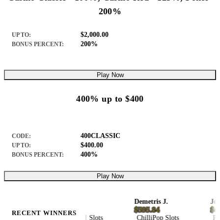
200%
$2,000.00
UP TO:
200%
BONUS PERCENT:
Play Now
400% up to $400
400CLASSIC
CODE:
$400.00
UP TO:
400%
BONUS PERCENT:
Play Now
Ellie S.
Demetris J.
Joha
Ł29.466234
$595.84
$411
RECENT WINNERS
Cleopatra's Pyramid II Slots
ChilliPop Slots
Plent