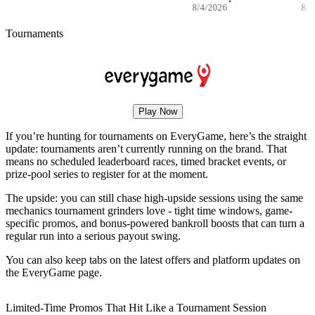
8/4/2026
8/4/2026
8/4/2
Tournaments
Play Now
If you’re hunting for tournaments on EveryGame, here’s the straight
update: tournaments aren’t currently running on the brand. That
means no scheduled leaderboard races, timed bracket events, or
prize-pool series to register for at the moment.
The upside: you can still chase high-upside sessions using the same
mechanics tournament grinders love - tight time windows, game-
specific promos, and bonus-powered bankroll boosts that can turn a
regular run into a serious payout swing.
You can also keep tabs on the latest offers and platform updates on
the EveryGame page.
Limited-Time Promos That Hit Like a Tournament Session