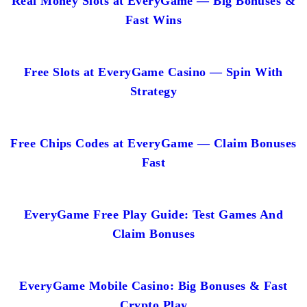
Real Money Slots at EveryGame — Big Bonuses &
Fast Wins
Free Slots at EveryGame Casino — Spin With
Strategy
Free Chips Codes at EveryGame — Claim Bonuses
Fast
EveryGame Free Play Guide: Test Games And
Claim Bonuses
EveryGame Mobile Casino: Big Bonuses & Fast
Crypto Play