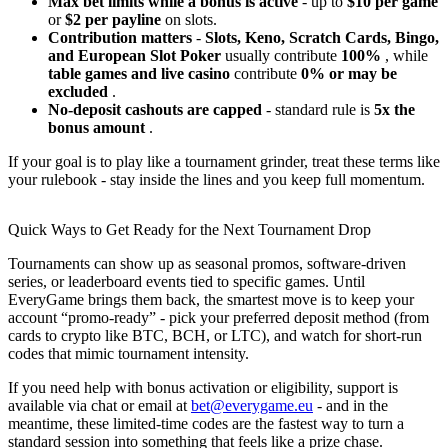
Max bet limits while a bonus is active
- up to
$10 per game
or
$2 per payline
on slots.
Contribution matters
-
Slots, Keno, Scratch Cards, Bingo,
and European Slot Poker
usually contribute
100%
, while
table games and live casino
contribute
0% or may be
excluded
.
No-deposit cashouts are capped
- standard rule is
5x the
bonus amount
.
If your goal is to play like a tournament grinder, treat these terms like
your rulebook - stay inside the lines and you keep full momentum.
Quick Ways to Get Ready for the Next Tournament Drop
Tournaments can show up as seasonal promos, software-driven
series, or leaderboard events tied to specific games. Until
EveryGame brings them back, the smartest move is to keep your
account “promo-ready” - pick your preferred deposit method (from
cards to crypto like BTC, BCH, or LTC), and watch for short-run
codes that mimic tournament intensity.
If you need help with bonus activation or eligibility, support is
available via chat or email at
bet@everygame.eu
- and in the
meantime, these limited-time codes are the fastest way to turn a
standard session into something that feels like a prize chase.