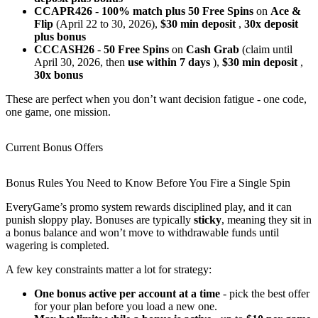
CCAPR426
-
100% match plus 50 Free Spins
on
Ace &
Flip
(April 22 to 30, 2026),
$30 min deposit
,
30x deposit
plus bonus
CCCASH26
-
50 Free Spins
on
Cash Grab
(claim until
April 30, 2026, then
use within 7 days
),
$30 min deposit
,
30x bonus
These are perfect when you don’t want decision fatigue - one code,
one game, one mission.
Current Bonus Offers
Bonus Rules You Need to Know Before You Fire a Single Spin
EveryGame’s promo system rewards disciplined play, and it can
punish sloppy play. Bonuses are typically
sticky
, meaning they sit in
a bonus balance and won’t move to withdrawable funds until
wagering is completed.
A few key constraints matter a lot for strategy:
One bonus active per account at a time
- pick the best offer
for your plan before you load a new one.