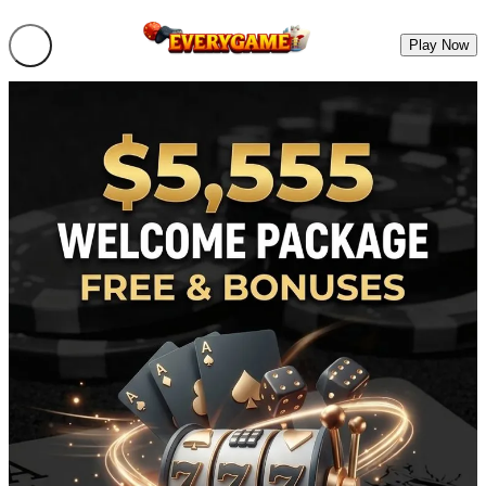
Play Now