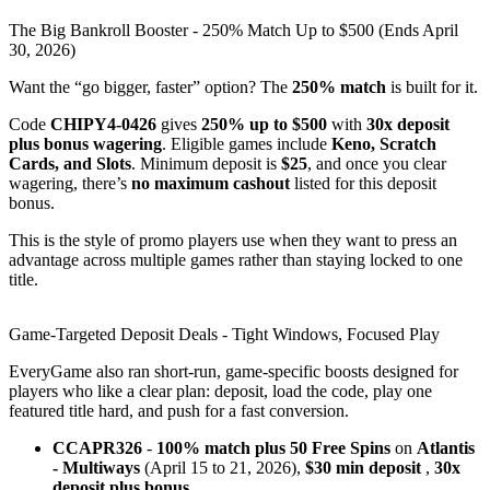
The Big Bankroll Booster - 250% Match Up to $500 (Ends April
30, 2026)
Want the “go bigger, faster” option? The
250% match
is built for it.
Code
CHIPY4-0426
gives
250% up to $500
with
30x deposit
plus bonus wagering
. Eligible games include
Keno, Scratch
Cards, and Slots
. Minimum deposit is
$25
, and once you clear
wagering, there’s
no maximum cashout
listed for this deposit
bonus.
This is the style of promo players use when they want to press an
advantage across multiple games rather than staying locked to one
title.
Game-Targeted Deposit Deals - Tight Windows, Focused Play
EveryGame also ran short-run, game-specific boosts designed for
players who like a clear plan: deposit, load the code, play one
featured title hard, and push for a fast conversion.
CCAPR326
-
100% match plus 50 Free Spins
on
Atlantis
- Multiways
(April 15 to 21, 2026),
$30 min deposit
,
30x
deposit plus bonus