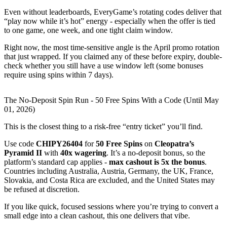
Even without leaderboards, EveryGame’s rotating codes deliver that
“play now while it’s hot” energy - especially when the offer is tied
to one game, one week, and one tight claim window.
Right now, the most time-sensitive angle is the April promo rotation
that just wrapped. If you claimed any of these before expiry, double-
check whether you still have a use window left (some bonuses
require using spins within 7 days).
The No-Deposit Spin Run - 50 Free Spins With a Code (Until May
01, 2026)
This is the closest thing to a risk-free “entry ticket” you’ll find.
Use code
CHIPY26404
for
50 Free Spins
on
Cleopatra’s
Pyramid II
with
40x wagering
. It’s a no-deposit bonus, so the
platform’s standard cap applies -
max cashout is 5x the bonus
.
Countries including Australia, Austria, Germany, the UK, France,
Slovakia, and Costa Rica are excluded, and the United States may
be refused at discretion.
If you like quick, focused sessions where you’re trying to convert a
small edge into a clean cashout, this one delivers that vibe.