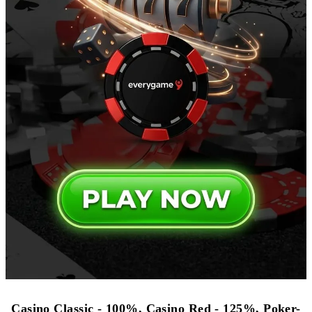
Casino Classic - 100%, Casino Red - 125%, Poker-