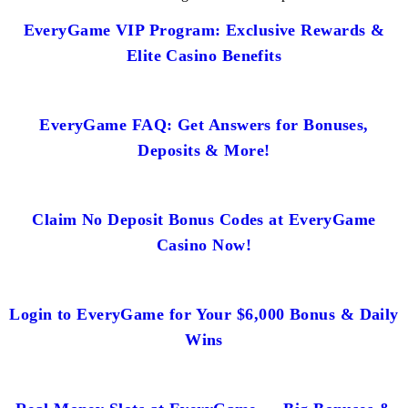
EveryGame VIP Program: Exclusive Rewards &
Elite Casino Benefits
EveryGame FAQ: Get Answers for Bonuses,
Deposits & More!
Claim No Deposit Bonus Codes at EveryGame
Casino Now!
Login to EveryGame for Your $6,000 Bonus & Daily
Wins